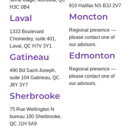
910 Halifax NS B3J 2V7
H3C 0B4
Moncton
Laval
Regional presence —
1333 Boulevard
please contact one of
Chomedey, suite 401,
our advisors.
Laval, QC H7V 3Y1
Edmonton
Gatineau
Regional presence —
490 Bd Saint-Joseph,
please contact one of
suite 104 Gatineau, QC
our advisors.
J8Y 3Y7
Sherbrooke
75 Rue Wellington N
bureau 100 Sherbrooke,
QC J1H 5A9