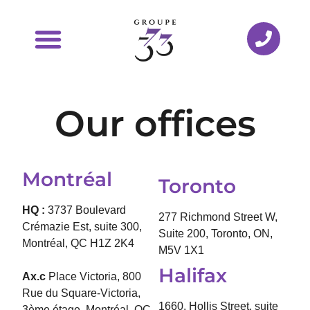
Our offices
Montréal
Toronto
HQ :
3737 Boulevard
277 Richmond Street W,
Crémazie Est, suite 300,
Suite 200, Toronto, ON,
Montréal, QC H1Z 2K4
M5V 1X1
Halifax
Ax.c
Place Victoria, 800
Rue du Square-Victoria,
1660, Hollis Street, suite
3ème étage, Montréal, QC