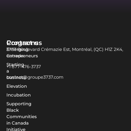
Programs
Contact us
Emerging
3737 Boulevard Crémazie Est, Montréal, (QC) H1Z 2K4,
entrepreneurs
Canada
Starting
+1 877-476-3737
a
contact@groupe3737.com
business
Elevation
Incubation
Supporting
Black
Communities
in Canada
Initiative