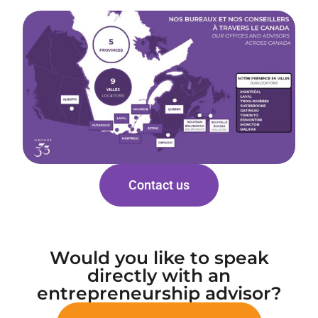
Contact us
Would you like to speak
directly with an
entrepreneurship advisor?