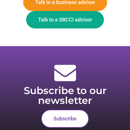
Talk to a business advisor
Talk to a SBCCI advisor
Subscribe to our
newsletter
Subscribe