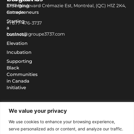
Emerging
3737 Boulevard Crémazie Est, Montréal, (QC) H1Z 2K4,
entrepreneurs
Canada
Starting
+1 877-476-3737
a
contact@groupe3737.com
business
Elevation
Incubation
Supporting
Black
Communities
in Canada
Initiative
We value your privacy
We use cookies to enhance your browsing experience,
serve personalized ads or content, and analyze our traffic.