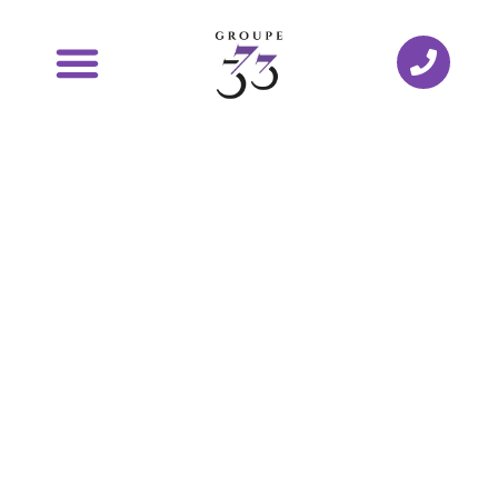
Testimonials
from our
entrepreneurs
Keep abreast of the latest news