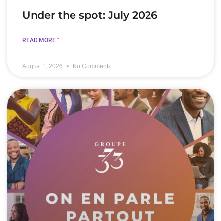
Under the spot: July 2026
READ MORE "
August 1, 2026
No Comments