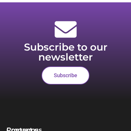
Subscribe to our
newsletter
Subscribe
Programs
Contact us