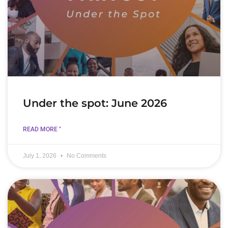
Under the spot: June 2026
READ MORE "
July 1, 2026
No Comments