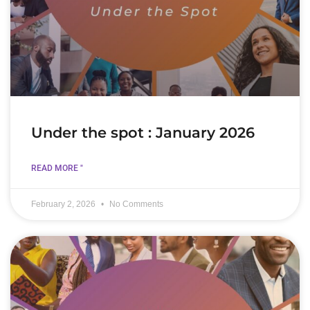
Under the spot : January 2026
READ MORE "
February 2, 2026
No Comments