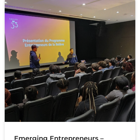
Emerging Entrepreneurs –