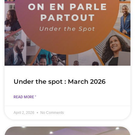
Under the spot : March 2026
READ MORE "
April 2, 2026
No Comments