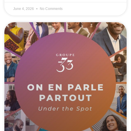
June 4, 2026
No Comments