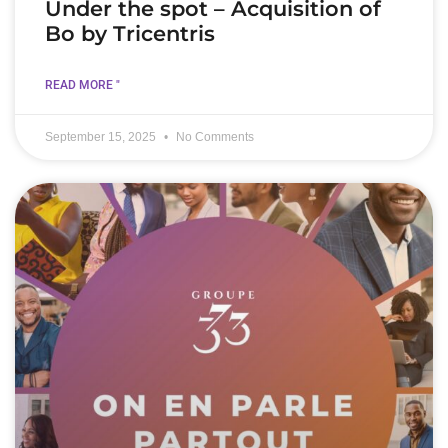
Under the spot – Acquisition of
Bo by Tricentris
READ MORE "
September 15, 2025
No Comments