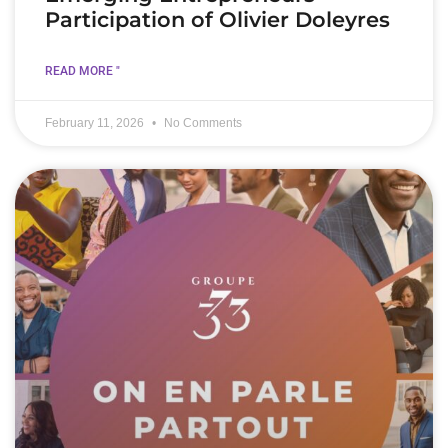
Participation of Olivier Doleyres
READ MORE "
February 11, 2026
No Comments