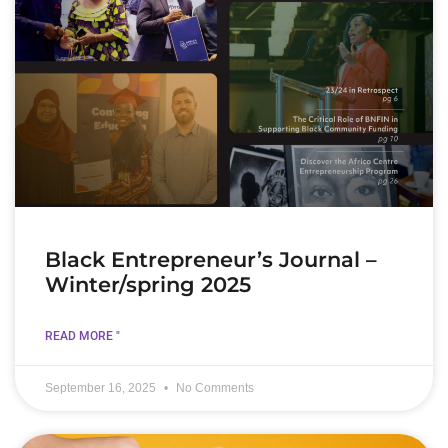
Black Entrepreneur’s Journal –
Winter/spring 2025
READ MORE "
September 16, 2025
No Comments