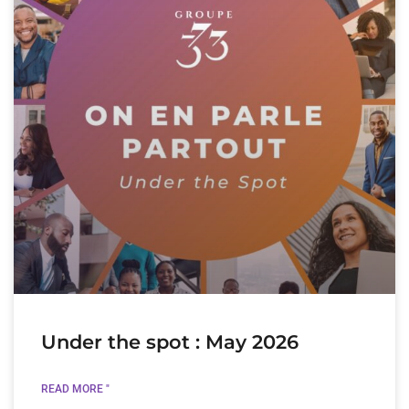
Under the spot : May 2026
READ MORE "