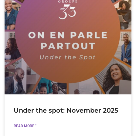
Under the spot: November 2025
READ MORE "