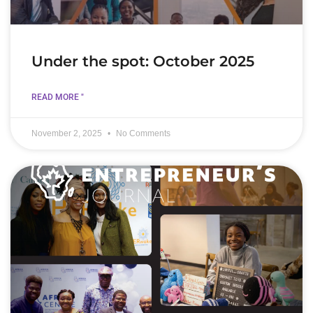
Under the spot: October 2025
READ MORE "
November 2, 2025
No Comments