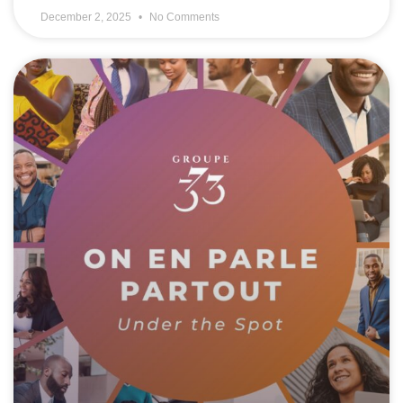
December 2, 2025
No Comments