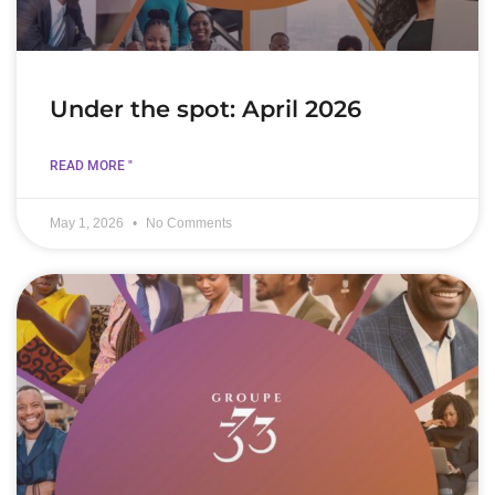
Under the spot: April 2026
READ MORE "
May 1, 2026
No Comments