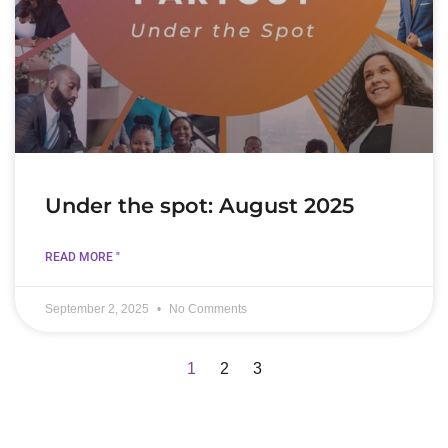
Under the spot: August 2025
READ MORE "
September 2, 2025
No Comments
1
2
3