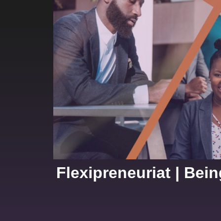
Flexipreneuriat | Bei