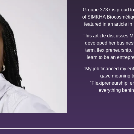
Groupe 3737 is proud to 
of SIMKHA Biocosmétiqu
featured in an article i
This article discusses 
developed her business
term, flexipreneurship, 
learn to be an entrepr
“My job financed my en
gave meaning to
“Flexipreneurship: e
everything behin