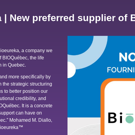
 | New preferred supplier of
Bioeureka, a company we
of BIOQuébec, the life
n in Quebec.
and more specifically by
he strategic structuring
 to better position our
utional credibility, and
IOQuébec. It is a concrete
 support can have on
ebec.” Mohamed M. Diallo,
Bioeureka™