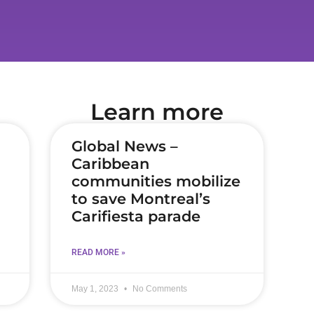
Learn more
Global News –
Caribbean
communities mobilize
to save Montreal’s
Carifiesta parade
READ MORE »
May 1, 2023
No Comments