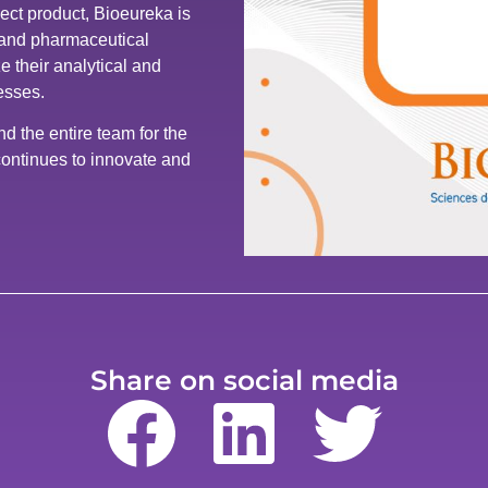
ect product, Bioeureka is
, and pharmaceutical
e their analytical and
esses.
 the entire team for the
ontinues to innovate and
Share on social media