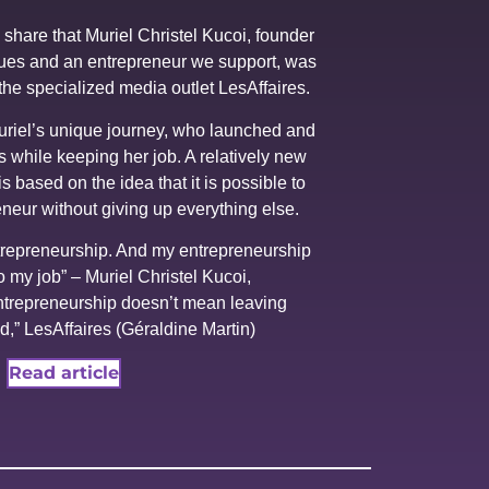
share that Muriel Christel Kucoi, founder
es and an entrepreneur we support, was
n the specialized media outlet LesAffaires.
Muriel’s unique journey, who launched and
 while keeping her job. A relatively new
is based on the idea that it is possible to
eneur without giving up everything else.
trepreneurship. And my entrepreneurship
 my job” – Muriel Christel Kucoi,
ntrepreneurship doesn’t mean leaving
d,” LesAffaires (Géraldine Martin)
Read article