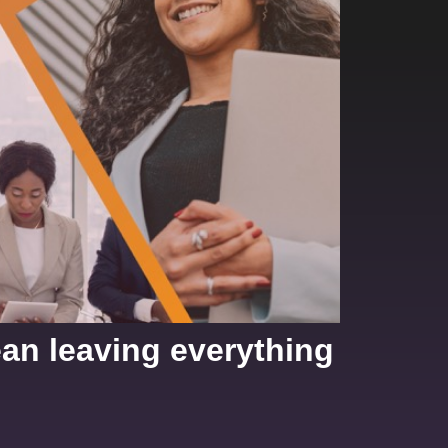
ean leaving everything