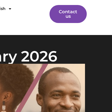
ish
Contact
us
ary 2026