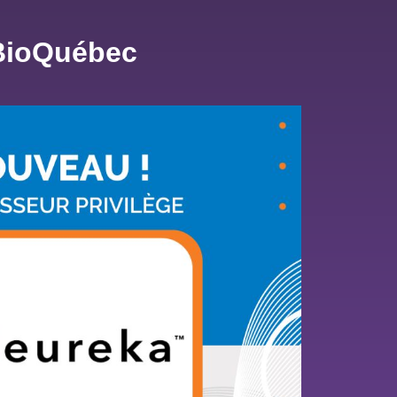
 BioQuébec