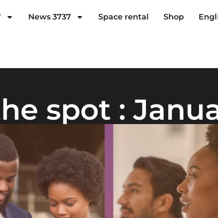
7
News 3737
Space rental
Shop
Engl
he spot : Janu