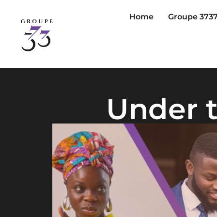
Home
Groupe 373
Under t