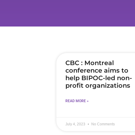
CBC : Montreal
conference aims to
help BIPOC-led non-
profit organizations
READ MORE »
July 4, 2023
No Comments