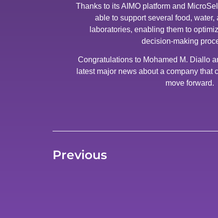
Thanks to its AIMO platform and MicroSel
able to support several food, water
laboratories, enabling them to optimiz
decision-making proc
Congratulations to Mohamed M. Diallo and
latest major news about a company that c
move forward.
Previous