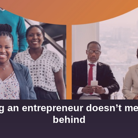
ng an entrepreneur doesn’t m
behind