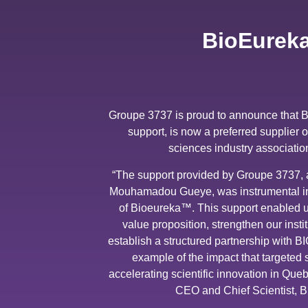
BioEureka
Groupe 3737 is proud to announce that 
support, is now a preferred supplier 
sciences industry associatio
“The support provided by Groupe 3737, 
Mouhamadou Gueye, was instrumental in t
of Bioeureka™. This support enabled us
value proposition, strengthen our instit
establish a structured partnership with B
example of the impact that targeted
accelerating scientific innovation in Qu
CEO and Chief Scientist, 