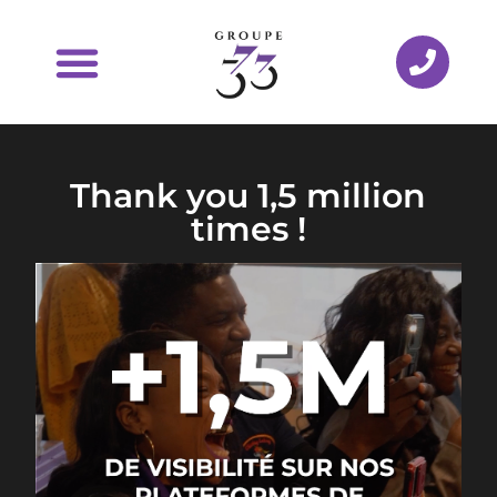
Thank you 1,5 million
times !