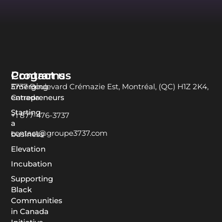
Programs
Contact us
Emerging
3737 Boulevard Crémazie Est, Montréal, (QC) H1Z 2K4,
entrepreneurs
Canada
Starting
+1 877-476-3737
a
contact@groupe3737.com
business
Elevation
Incubation
Supporting
Black
Communities
in Canada