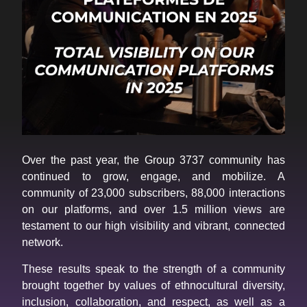
Over the past year, the Group 3737 community has
continued to grow, engage, and mobilize. A
community of 23,000 subscribers, 88,000 interactions
on our platforms, and over 1.5 million views are
testament to our high visibility and vibrant, connected
network.
These results speak to the strength of a community
brought together by values of ethnocultural diversity,
inclusion, collaboration, and respect, as well as a