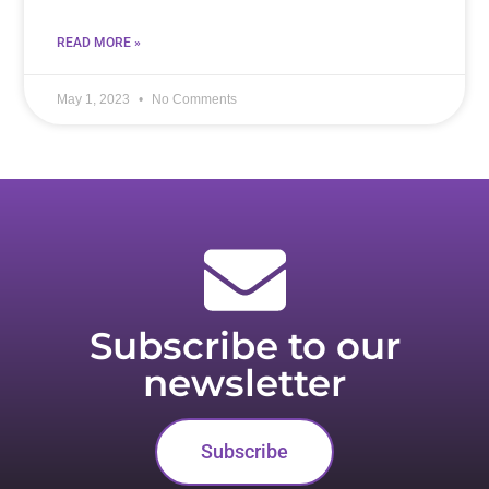
READ MORE »
May 1, 2023
No Comments
Subscribe to our
newsletter
Subscribe