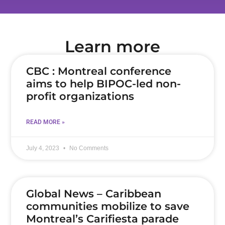
Learn more
CBC : Montreal conference
aims to help BIPOC-led non-
profit organizations
READ MORE »
July 4, 2023
No Comments
Global News – Caribbean
communities mobilize to save
Montreal’s Carifiesta parade