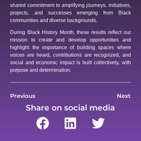
shared commitment to amplifying journeys, initiatives,
projects, and successes emerging from Black
communities and diverse backgrounds.
During Black History Month, these results reflect our
mission to create and develop opportunities and
highlight the importance of building spaces where
voices are heard, contributions are recognized, and
social and economic impact is built collectively, with
purpose and determination.
Previous
Next
Share on social media