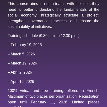
This course aims to equip teams with the tools they
need to better understand the fundamentals of the
social economy, strategically structure a project,
strengthen governance practices, and ensure the
sustainability of initiatives.
Training schedule (9:30 a.m. to 12:30 p.m.):
– February 19, 2026
– March 5, 2026
– March 19, 2026
– April 2, 2026
– April 16, 2026
100% virtual and free training, offered in French.
Maximum of two places per organization. Registration
open until February 11, 2026. Limited places