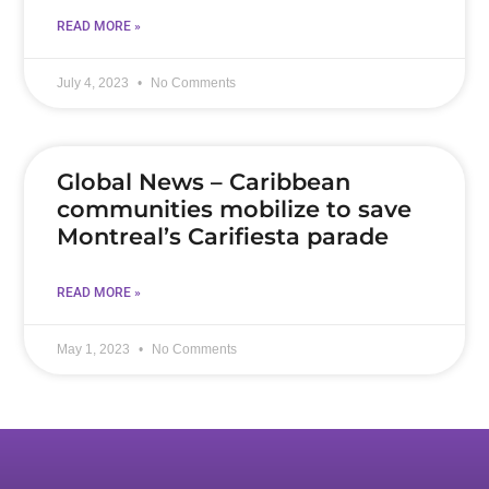
READ MORE »
July 4, 2023
No Comments
Global News – Caribbean
communities mobilize to save
Montreal’s Carifiesta parade
READ MORE »
May 1, 2023
No Comments