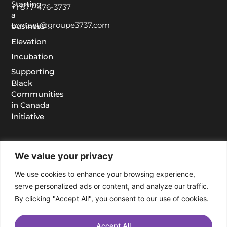
Starting
+1 877-476-3737
a
contact@groupe3737.com
business
Elevation
Incubation
Supporting
Black
Communities
in Canada
Initiative
We value your privacy
We use cookies to enhance your browsing experience,
serve personalized ads or content, and analyze our traffic.
By clicking "Accept All", you consent to our use of cookies.
Accept All