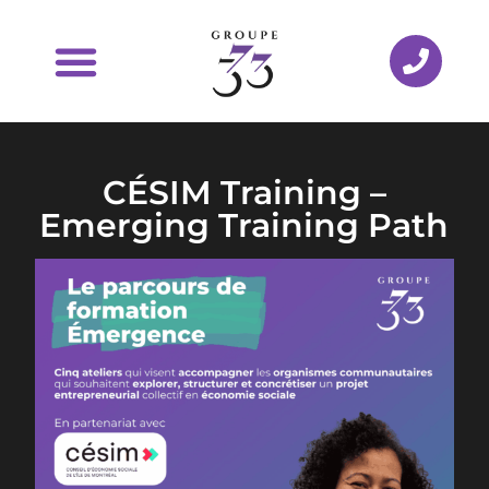
CÉSIM Training –
Emerging Training Path