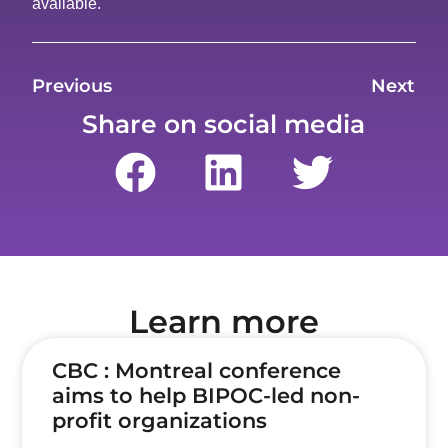
available.
Previous
Next
Share on social media
Learn more
CBC : Montreal conference
aims to help BIPOC-led non-
profit organizations