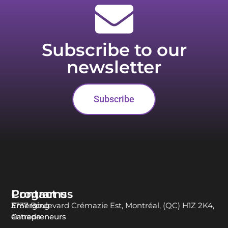
Subscribe to our
newsletter
Subscribe
Programs
Contact us
Emerging
3737 Boulevard Crémazie Est, Montréal, (QC) H1Z 2K4,
entrepreneurs
Canada