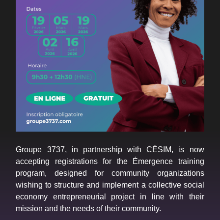
Groupe 3737, in partnership with CÉSIM, is now
accepting registrations for the Émergence training
program, designed for community organizations
wishing to structure and implement a collective social
economy entrepreneurial project in line with their
mission and the needs of their community.