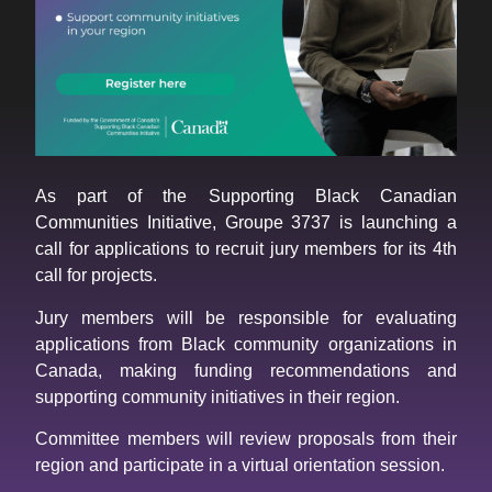
As part of the Supporting Black Canadian
Communities Initiative, Groupe 3737 is launching a
call for applications to recruit jury members for its 4th
call for projects.
Jury members will be responsible for evaluating
applications from Black community organizations in
Canada, making funding recommendations and
supporting community initiatives in their region.
Committee members will review proposals from their
region and participate in a virtual orientation session.