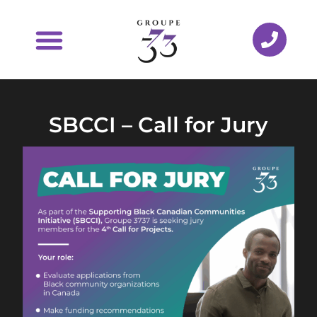
SBCCI – Call for Jury