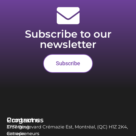
Subscribe to our
newsletter
Subscribe
Programs
Contact us
Emerging
3737 Boulevard Crémazie Est, Montréal, (QC) H1Z 2K4,
entrepreneurs
Canada