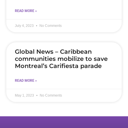
READ MORE »
July 4, 2023
No Comments
Global News – Caribbean
communities mobilize to save
Montreal’s Carifiesta parade
READ MORE »
May 1, 2023
No Comments