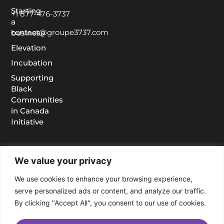
Starting
+1 877-476-3737
a
contact@groupe3737.com
business
Elevation
Incubation
Supporting
Black
Communities
in Canada
Initiative
We value your privacy
We use cookies to enhance your browsing experience,
serve personalized ads or content, and analyze our traffic.
By clicking "Accept All", you consent to our use of cookies.