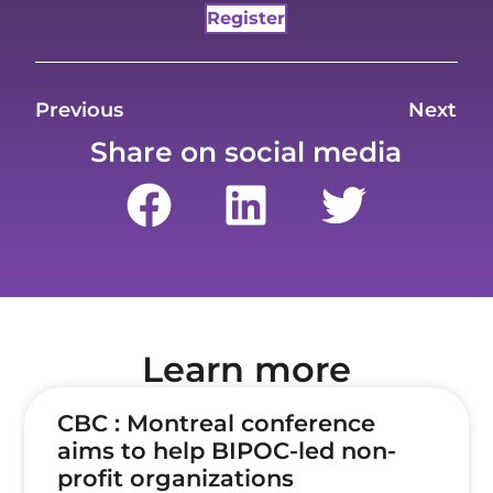
Register
Previous
Next
Share on social media
Learn more
CBC : Montreal conference
aims to help BIPOC-led non-
profit organizations